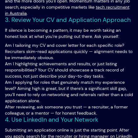
and the more doors you’ll open. Momentum matters in any job
search, especially in competitive markets like
tech recruitment
in Australia
.
3. Review Your CV and Application Approach
If silence is becoming a pattern, it may be worth taking an
honest look at what you’re putting out there. Ask yourself:
Am I tailoring my CV and cover letter for each specific role?
Recruiters skim-read applications quickly — alignment needs to
be immediately obvious.
Am I highlighting achievements and results, or just listing
responsibilities? Your CV should showcase a track record of
success, not just describe your day-to-day tasks.
Am I applying for roles that genuinely match my experience
level? Aiming high is great, but if there’s a significant skill gap,
you’ll need to rely on networking and referrals rather than a cold
application alone.
After reviewing, ask someone you trust — a recruiter, a former
colleague, or a mentor — for honest feedback.
4. Use LinkedIn and Your Network
Submitting an application online is just the starting point. After
you apply, search for the recruiter or hiring manager on LinkedIn