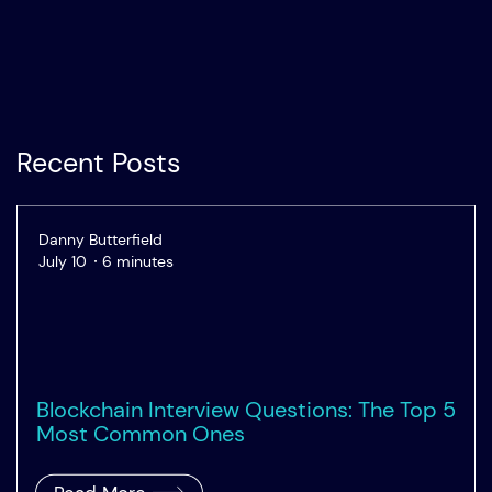
Recent Posts
Danny Butterfield
July 10
6 minutes
Blockchain Interview Questions: The Top 5
Most Common Ones