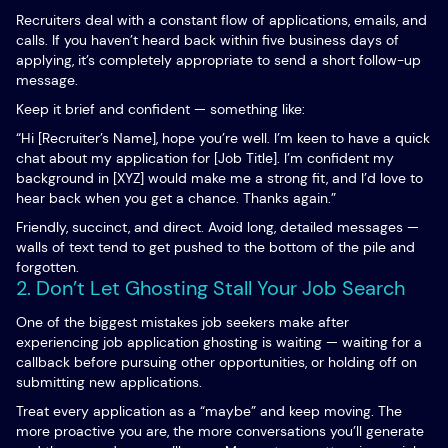
Recruiters deal with a constant flow of applications, emails, and
calls. If you haven’t heard back within five business days of
applying, it’s completely appropriate to send a short follow-up
message.
Keep it brief and confident — something like:
“Hi [Recruiter’s Name], hope you’re well. I’m keen to have a quick
chat about my application for [Job Title]. I’m confident my
background in [XYZ] would make me a strong fit, and I’d love to
hear back when you get a chance. Thanks again.”
Friendly, succinct, and direct. Avoid long, detailed messages —
walls of text tend to get pushed to the bottom of the pile and
forgotten.
2. Don’t Let Ghosting Stall Your Job Search
One of the biggest mistakes job seekers make after
experiencing job application ghosting is waiting — waiting for a
callback before pursuing other opportunities, or holding off on
submitting new applications.
Treat every application as a “maybe” and keep moving. The
more proactive you are, the more conversations you’ll generate