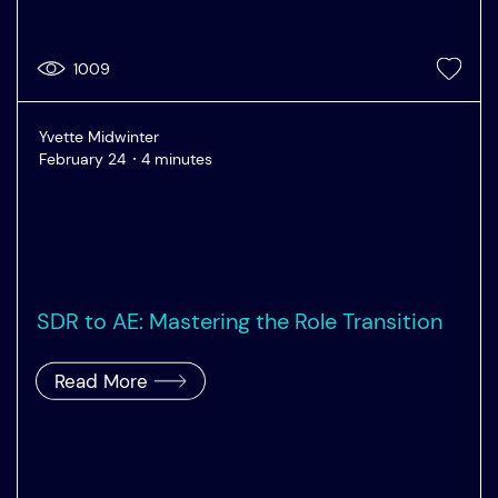
1009
Yvette Midwinter
February 24
4 minutes
SDR to AE: Mastering the Role Transition
Read More