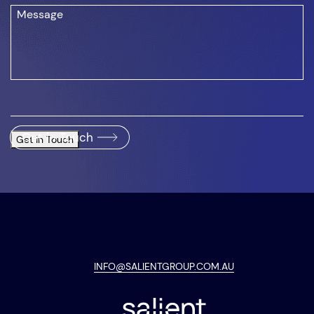
Get in Touch
Get in Touch
INFO@SALIENTGROUP.COM.AU