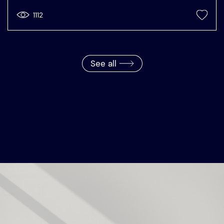
1112
See all