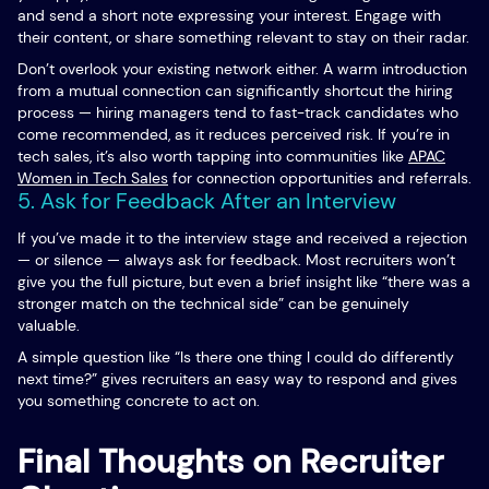
and send a short note expressing your interest. Engage with
their content, or share something relevant to stay on their radar.
Don’t overlook your existing network either. A warm introduction
from a mutual connection can significantly shortcut the hiring
process — hiring managers tend to fast-track candidates who
come recommended, as it reduces perceived risk. If you’re in
tech sales, it’s also worth tapping into communities like
APAC
Women in Tech Sales
for connection opportunities and referrals.
5. Ask for Feedback After an Interview
If you’ve made it to the interview stage and received a rejection
— or silence — always ask for feedback. Most recruiters won’t
give you the full picture, but even a brief insight like “there was a
stronger match on the technical side” can be genuinely
valuable.
A simple question like “Is there one thing I could do differently
next time?” gives recruiters an easy way to respond and gives
you something concrete to act on.
Final Thoughts on Recruiter