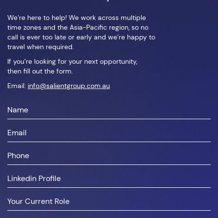
We’re here to help! We work across multiple
time zones and the Asia-Pacific region, so no
call is ever too late or early and we’re happy to
travel when required.
If you’re looking for your next opportunity,
then fill out the form.
Email:
info@salientgroup.com.au
First