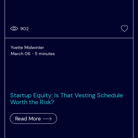
902
Yvette Midwinter
March 06
5 minutes
Startup Equity: Is That Vesting Schedule
Worth the Risk?
Read More