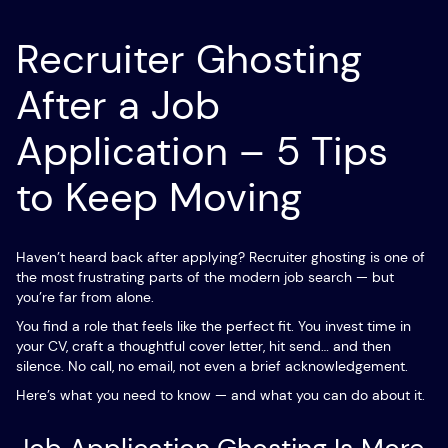
Recruiter Ghosting
After a Job
Application – 5 Tips
to Keep Moving
Haven’t heard back after applying? Recruiter ghosting is one of
the most frustrating parts of the modern job search — but
you’re far from alone.
You find a role that feels like the perfect fit. You invest time in
your CV, craft a thoughtful cover letter, hit send… and then
silence. No call, no email, not even a brief acknowledgement.
Here’s what you need to know — and what you can do about it.