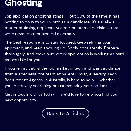
Ghosting
Job application ghosting stings — but 99% of the time, it has
nothing to do with your worth as a candidate. It’s usually a
matter of timing, applicant volume, or internal decisions that
were never communicated externally.
The best response is to stay focused, keep refining your
approach, and keep showing up. Apply consistently. Prepare
thoroughly. And make sure every application is working as hard
as possible for you.
If you’re navigating the job market in tech and want guidance
from a specialist, the team at
Salient Group, a leading Tech
Recruitment Agency in Australia
, is here to help — whether
you’re actively searching or just exploring your options.
Get in touch with us today
— we’d love to help you find your
next opportunity.
Back to Articles