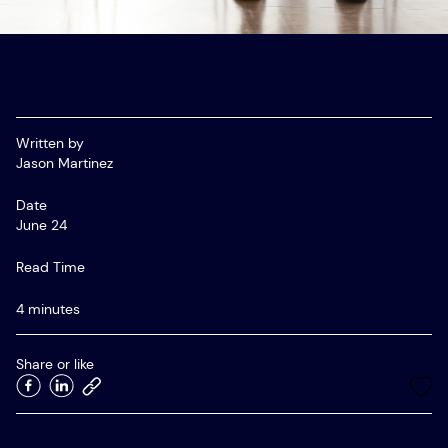
Startup Advisory
Meet APAC’s Top Recruiters
Employer Resources
Women in Tech Sales – APAC Community
Written by
SaaS Recruitment Agency in Australia
Jason Martinez
Date
June 24
Read Time
4 minutes
Share or like