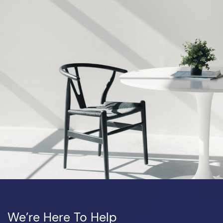
We’re Here To Help