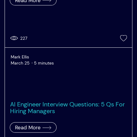
Read More
227
Mark Ellis
March 25
5 minutes
AI Engineer Interview Questions: 5 Qs For
Hiring Managers
Read More