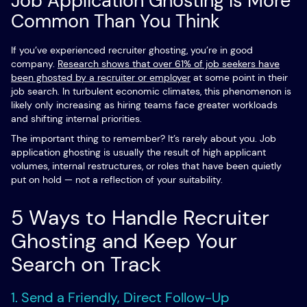
Job Application Ghosting Is More
Common Than You Think
If you’ve experienced recruiter ghosting, you’re in good
company.
Research shows that over 61% of job seekers have
been ghosted by a recruiter or employer
at some point in their
job search. In turbulent economic climates, this phenomenon is
likely only increasing as hiring teams face greater workloads
and shifting internal priorities.
The important thing to remember? It’s rarely about you. Job
application ghosting is usually the result of high applicant
volumes, internal restructures, or roles that have been quietly
put on hold — not a reflection of your suitability.
5 Ways to Handle Recruiter
Ghosting and Keep Your
Search on Track
1. Send a Friendly, Direct Follow-Up