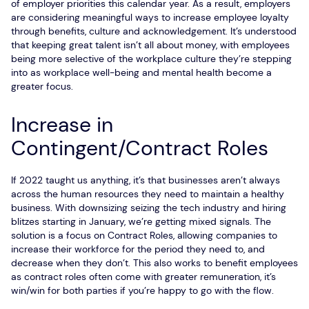
of employer priorities this calendar year. As a result, employers
are considering meaningful ways to increase employee loyalty
through benefits, culture and acknowledgement. It’s understood
that keeping great talent isn’t all about money, with employees
being more selective of the workplace culture they’re stepping
into as workplace well-being and mental health become a
greater focus.
Increase in
Contingent/Contract Roles
If 2022 taught us anything, it’s that businesses aren’t always
across the human resources they need to maintain a healthy
business. With downsizing seizing the tech industry and hiring
blitzes starting in January, we’re getting mixed signals. The
solution is a focus on Contract Roles, allowing companies to
increase their workforce for the period they need to, and
decrease when they don’t. This also works to benefit employees
as contract roles often come with greater remuneration, it’s
win/win for both parties if you’re happy to go with the flow.