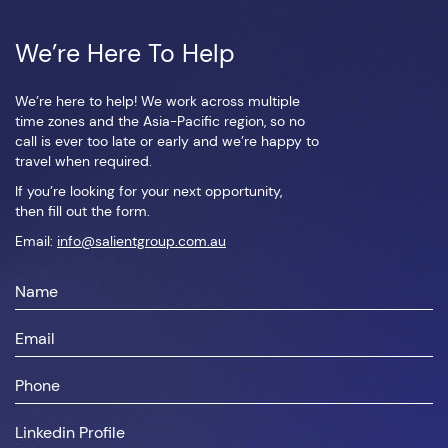
We’re Here To Help
We’re here to help! We work across multiple
time zones and the Asia-Pacific region, so no
call is ever too late or early and we’re happy to
travel when required.
If you’re looking for your next opportunity,
then fill out the form.
Email:
info@salientgroup.com.au
First