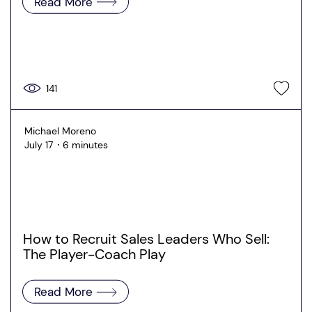
Read More
141
Michael Moreno
July 17
6 minutes
How to Recruit Sales Leaders Who Sell:
The Player-Coach Play
Read More