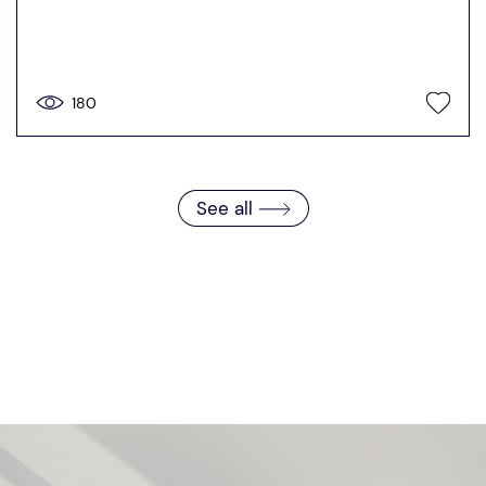
180
See all