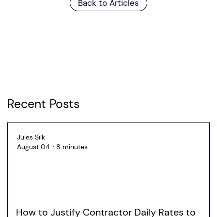
Back to Articles
Recent Posts
Jules Silk
August 04
8 minutes
How to Justify Contractor Daily Rates to