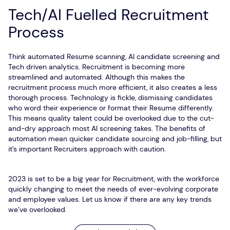
Tech/AI Fuelled Recruitment
Process
Think automated Resume scanning, AI candidate screening and
Tech driven analytics. Recruitment is becoming more
streamlined and automated. Although this makes the
recruitment process much more efficient, it also creates a less
thorough process. Technology is fickle, dismissing candidates
who word their experience or format their Resume differently.
This means quality talent could be overlooked due to the cut-
and-dry approach most AI screening takes. The benefits of
automation mean quicker candidate sourcing and job-filling, but
it’s important Recruiters approach with caution.
2023 is set to be a big year for Recruitment, with the workforce
quickly changing to meet the needs of ever-evolving corporate
and employee values. Let us know if there are any key trends
we’ve overlooked.