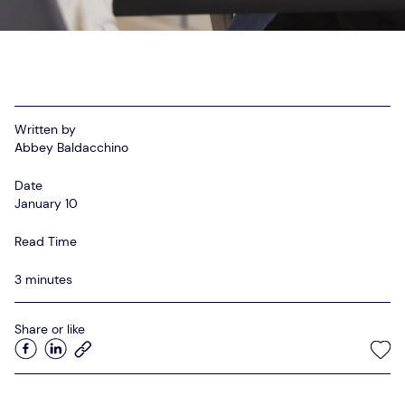
Startup Advisory
Meet APAC’s Top Recruiters
Employer Resources
Women in Tech Sales – APAC Community
Written by
SaaS Recruitment Agency in Australia
Abbey Baldacchino
Date
January 10
Read Time
3 minutes
Share or like