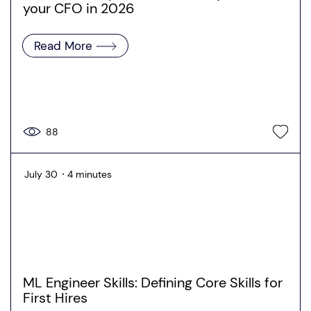
your CFO in 2026
Read More
88
July 30
4 minutes
ML Engineer Skills: Defining Core Skills for
First Hires