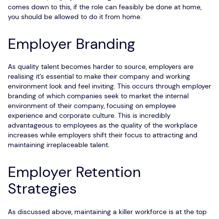
comes down to this, if the role can feasibly be done at home,
you should be allowed to do it from home.
Employer Branding
As quality talent becomes harder to source, employers are
realising it’s essential to make their company and working
environment look and feel inviting. This occurs through employer
branding of which companies seek to market the internal
environment of their company, focusing on employee
experience and corporate culture. This is incredibly
advantageous to employees as the quality of the workplace
increases while employers shift their focus to attracting and
maintaining irreplaceable talent.
Employer Retention
Strategies
As discussed above, maintaining a killer workforce is at the top