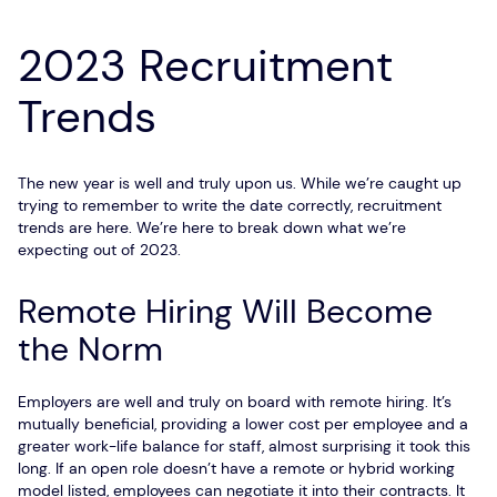
2023 Recruitment
Trends
The new year is well and truly upon us. While we’re caught up
trying to remember to write the date correctly, recruitment
trends are here. We’re here to break down what we’re
expecting out of 2023.
Remote Hiring Will Become
the Norm
Employers are well and truly on board with remote hiring. It’s
mutually beneficial, providing a lower cost per employee and a
greater work-life balance for staff, almost surprising it took this
long. If an open role doesn’t have a remote or hybrid working
model listed, employees can negotiate it into their contracts. It