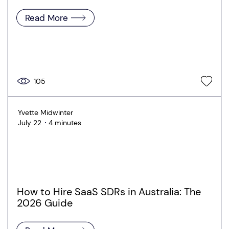
Read More
105
Yvette Midwinter
July 22
4 minutes
How to Hire SaaS SDRs in Australia: The
2026 Guide