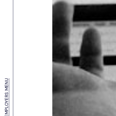
About Salient – APAC’s Leading Sales Recruitment Agency
Contact Us
Our Clients
Sales Recruitment Agency in Australia
IT Recruitment Agency in Australia
Data Analytics Recruitment