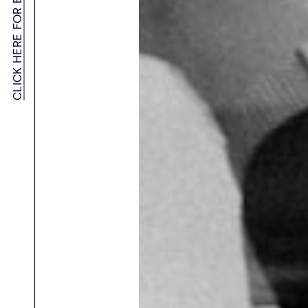
CLICK HERE FOR EMPLOYERS MENU
Blockchain & Web3 Recruitment Agency
AI & Machine Learning Recruitment
Startup Advisory
Meet APAC’s Top Recruiters
Employer Resources
Women in Tech Sales – APAC Community
SaaS Recruitment Agency in Australia