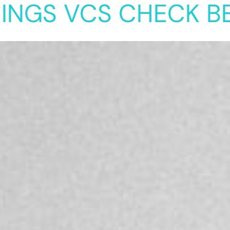
 VCS CHECK BEFORE