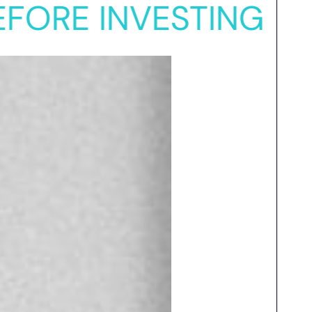
 INVESTING
VC INV