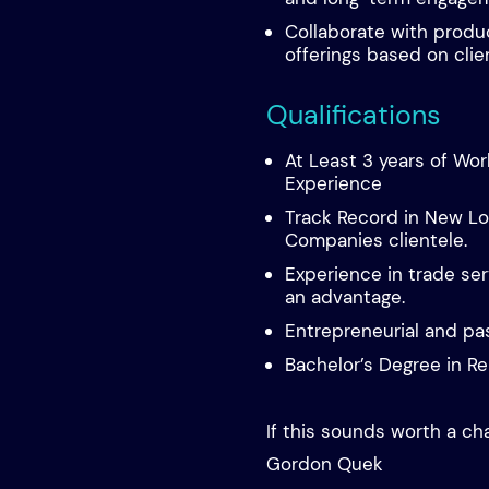
Collaborate with produ
offerings based on clie
Qualifications
At Least 3 years of Wo
Experience
Track Record in New Lo
Companies clientele.
Experience in trade ser
an advantage.
Entrepreneurial and pa
Bachelor’s Degree in Re
If this sounds worth a ch
Gordon Quek