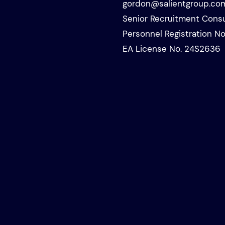
gordon@salientgroup.co
Senior Recruitment Consu
Personnel Registration No
EA License No. 24S2636