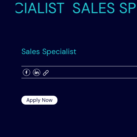
IALIST
SALES SPECI
Skip
to
content
Sales Specialist
Apply Now