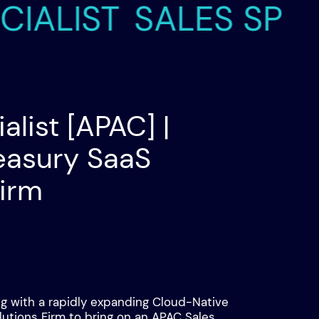
LIST
SALES SPECIAL
alist [APAC] |
easury SaaS
Firm
ng with a rapidly expanding Cloud-Native
lutions Firm to bring on an APAC Sales