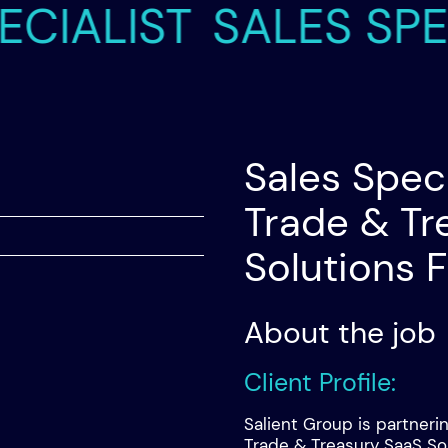
ALIST
SALES SPECIA
Sales Speci
Trade & Tr
Solutions 
About the job
Client Profile:
Salient Group is partneri
Trade & Treasury SaaS So