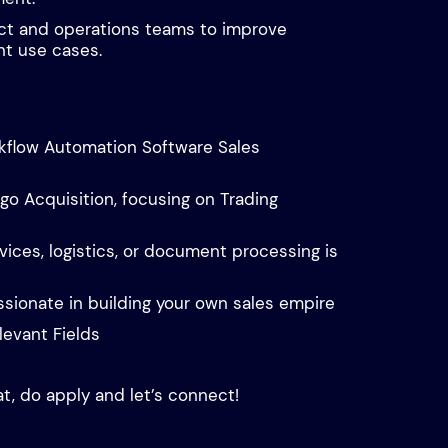
ct and operations teams to improve
nt use cases.
rkflow Automation Software Sales
go Acquisition, focusing on Trading
vices, logistics, or document processing is
ssionate in building your own sales empire
levant Fields
at, do apply and let’s connect!