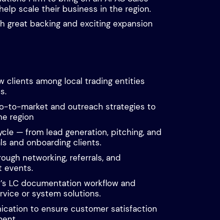
help scale their business in the region.
th great backing and exciting expansion
 clients among local trading entities
s.
o-to-market and outreach strategies to
the region
ycle — from lead generation, pitching, and
ls and onboarding clients.
hrough networking, referrals, and
t events.
t’s LC documentation workflow and
vice or system solutions.
cation to ensure customer satisfaction
ent.