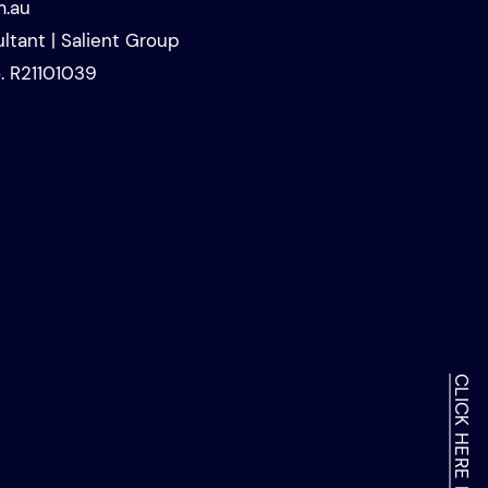
m.au
ltant | Salient Group
. R21101039
About 