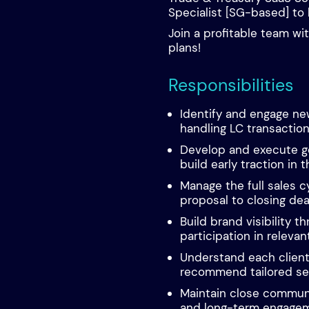
Specialist [SG-based] to 
Join a profitable team wi
plans!
Responsibilities
Identify and engage new
handling LC transaction
Develop and execute g
build early traction in 
Manage the full sales c
proposal to closing dea
Build brand visibility t
participation in relevan
Understand each clien
recommend tailored ser
Maintain close communi
and long-term engagem